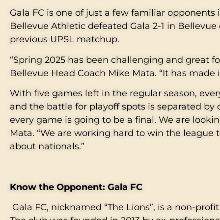
Gala FC is one of just a few familiar opponents 
Bellevue Athletic defeated Gala 2-1 in Bellevue 
previous UPSL matchup.
“Spring 2025 has been challenging and great fo
Bellevue Head Coach Mike Mata. “It has made i
With five games left in the regular season, ever
and the battle for playoff spots is separated by 
every game is going to be a final. We are looki
Mata. “We are working hard to win the league tit
about nationals.”
Know the Opponent: Gala FC
Gala FC, nicknamed “The Lions”, is a non-prof