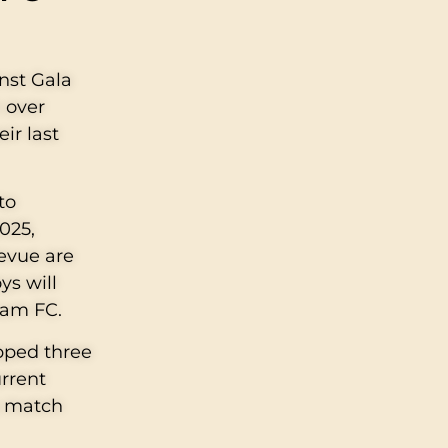
inst Gala
 over
ir last
to
025,
levue are
ys will
Gam FC.
opped three
urrent
s match