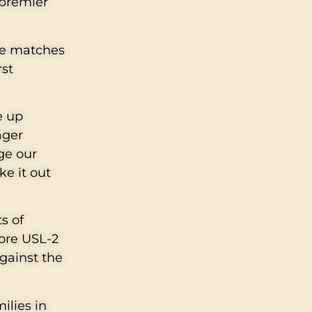
 premier
me matches
rst
e up
ager
ege our
ke it out
s of
fore USL-2
against the
ilies in