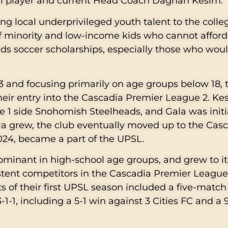
nal player and current Head Coach Daghan Kesim.
ng local underprivileged youth talent to the colle
 of minority and low-income kids who cannot afford
kids soccer scholarships, especially those who wou
 and focusing primarily on age groups below 18, 
their entry into the Cascadia Premier League 2. Ke
 1 side Snohomish Steelheads, and Gala was initi
la grew, the club eventually moved up to the Cas
 2024, became a part of the UPSL.
minant in high-school age groups, and grew to it
stent competitors in the Cascadia Premier Leagu
hts of their first UPSL season included a five-matc
1-1, including a 5-1 win against 3 Cities FC and a 