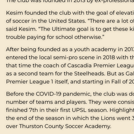
The club was founded in 2013 by ex-professio
Kesim founded the club with the goal of elevati
of soccer in the United States. “There are a lot
said Kesim. “The Ultimate goal is to get these 
trouble paying for school otherwise.”
After being founded as a youth academy in 2013
entered the local semi-pro scene in 2018 with 
that time the coach of Cascadia Premier League
as a second team for the Steelheads. But as Ga
Premier League 1 itself, and starting in Fall of
Before the COVID-19 pandemic, the club was do
number of teams and players. They were consi
finished 7th in their first UPSL season. Highlig
the end of the season in which the Lions went 3-
over Thurston County Soccer Academy.