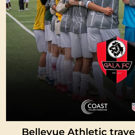
Bellevue Athletic trave