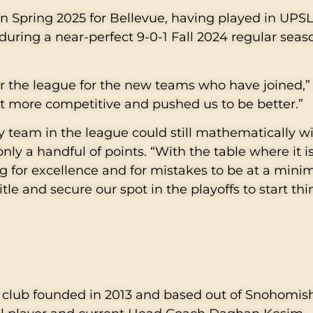
in Spring 2025 for Bellevue, having played in UPSL
during a near-perfect 9-0-1 Fall 2024 regular seaso
r the league for the new teams who have joined,”
t more competitive and pushed us to be better.”
y team in the league could still mathematically win
only a handful of points. “With the table where it i
ng for excellence and for mistakes to be at a mini
le and secure our spot in the playoffs to start th
it club founded in 2013 and based out of Snohomis