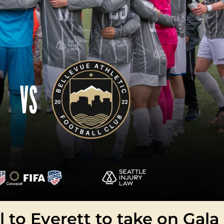
l to Everett to take on Gala