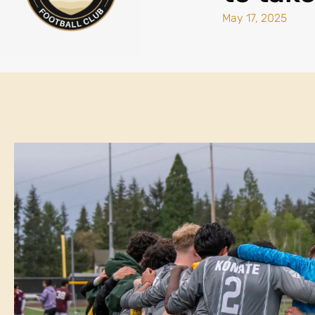
May 17, 2025