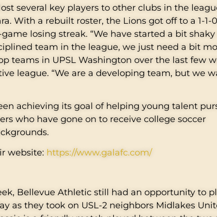
lost several key players to other clubs in the leagu
 With a rebuilt roster, the Lions got off to a 1-1-0
-game losing streak. “We have started a bit shaky 
ciplined team in the league, we just need a bit m
 top teams in UPSL Washington over the last few 
tive league. “We are a developing team, but we w
en achieving its goal of helping young talent pur
ers who have gone on to receive college soccer
backgrounds.
ir website:
https://www.galafc.com/
k, Bellevue Athletic still had an opportunity to pl
ay as they took on USL-2 neighbors Midlakes Unit