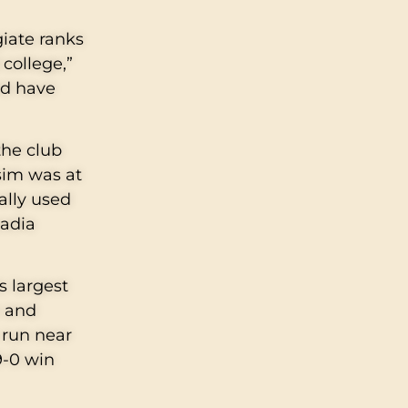
giate ranks
 college,”
ld have
the club
sim was at
ally used
cadia
s largest
e and
h run near
9-0 win