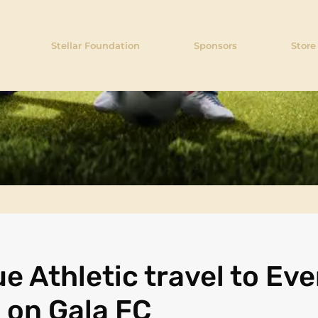
Stellar Foundation
Sponsors
Store
e Athletic travel to Eve
e on Gala FC