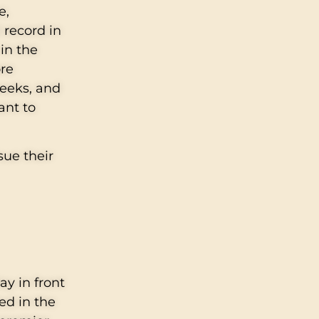
e,
 record in
in the
ore
weeks, and
ant to
sue their
ay in front
ed in the