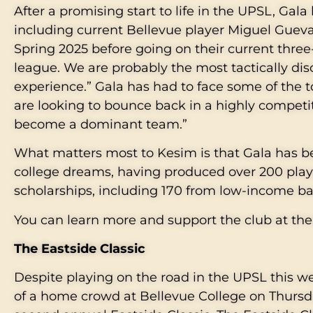
After a promising start to life in the UPSL, Gala 
including current Bellevue player Miguel Guevara.
Spring 2025 before going on their current three
league. We are probably the most tactically dis
experience.” Gala has had to face some of the
are looking to bounce back in a highly competi
become a dominant team.”
What matters most to Kesim is that Gala has be
college dreams, having produced over 200 play
scholarships, including 170 from low-income 
You can learn more and support the club at the
The Eastside Classic
Despite playing on the road in the UPSL this wee
of a home crowd at Bellevue College on Thursd