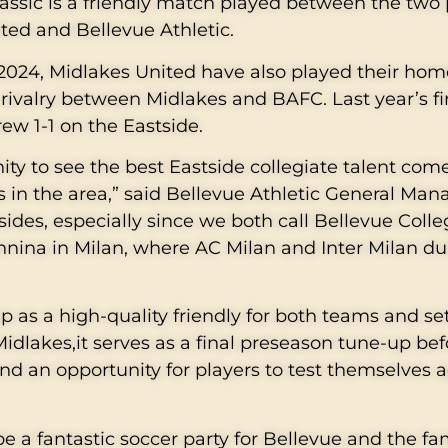
lassic is a friendly match played between the two
ited and Bellevue Athletic.
2024, Midlakes United have also played their ho
y rivalry between Midlakes and BAFC. Last year’s fi
rew 1-1 on the Eastside.
ity to see the best Eastside collegiate talent com
s in the area,” said Bellevue Athletic General Man
 sides, especially since we both call Bellevue Coll
onnina in Milan, where AC Milan and Inter Milan du
as a high-quality friendly for both teams and set
 Midlakes,it serves as a final preseason tune-up be
and an opportunity for players to test themselves 
be a fantastic soccer party for Bellevue and the fam