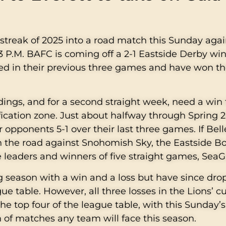
g streak of 2025 into a road match this Sunday aga
 P.M. BAFC is coming off a 2-1 Eastside Derby win
ed in their previous three games and have won the
ndings, and for a second straight week, need a win 
fication zone. Just about halfway through Spring 2
 opponents 5-1 over their last three games. If Bel
n the road against Snohomish Sky, the Eastside Bo
 leaders and winners of five straight games, Sea
ng season with a win and a loss but have since dr
ue table. However, all three losses in the Lions’ c
he top four of the league table, with this Sunday’
 of matches any team will face this season.