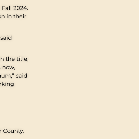
 Fall 2024.
n in their
 said
 the title,
s now,
mum,” said
inking
h County.