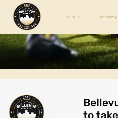
Club
Academy
Bellevu
to tak