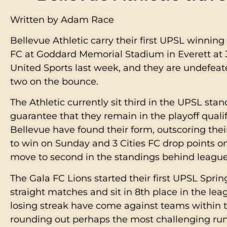
Written by Adam Race
Bellevue Athletic carry their first UPSL winnin
FC at Goddard Memorial Stadium in Everett at 3
United Sports last week, and they are undefeat
two on the bounce.
The Athletic currently sit third in the UPSL sta
guarantee that they remain in the playoff quali
Bellevue have found their form, outscoring their
to win on Sunday and 3 Cities FC drop points o
move to second in the standings behind league
The Gala FC Lions started their first UPSL Spri
straight matches and sit in 8th place in the leag
losing streak have come against teams within t
rounding out perhaps the most challenging run