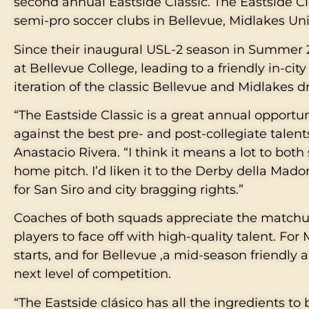
second annual Eastside Classic. The Eastside C
semi-pro soccer clubs in Bellevue, Midlakes Un
Since their inaugural USL-2 season in Summer 
at Bellevue College, leading to a friendly in-cit
iteration of the classic Bellevue and Midlakes d
“The Eastside Classic is a great annual opportun
against the best pre- and post-collegiate talent
Anastacio Rivera. “I think it means a lot to both
home pitch. I’d liken it to the Derby della Mad
for San Siro and city bragging rights.”
Coaches of both squads appreciate the matchup 
players to face off with high-quality talent. For
starts, and for Bellevue ,a mid-season friendly 
next level of competition.
“The Eastside clásico has all the ingredients to 