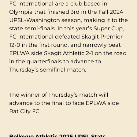
FC International are a club based in
Olympia that finished 3rd in the Fall 2024
UPSL-Washington season, making it to the
state semi-finals. In this year’s Super Cup,
FC International defeated Skagit Premier
12-0 in the first round, and narrowly beat
EPLWA side Skagit Athletic 2-1 on the road
in the quarterfinals to advance to
Thursday’s semifinal match.
The winner of Thursday’s match will
advance to the final to face EPLWA side
Rat City FC
Bellevue Athletic 2025 UPSL Stats