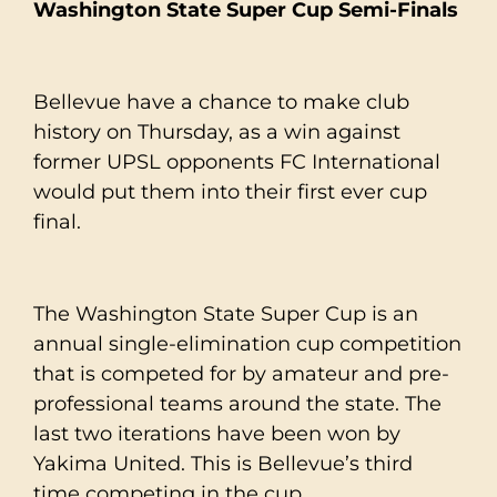
Washington State Super Cup Semi-Finals
Bellevue have a chance to make club
history on Thursday, as a win against
former UPSL opponents FC International
would put them into their first ever cup
final.
The Washington State Super Cup is an
annual single-elimination cup competition
that is competed for by amateur and pre-
professional teams around the state. The
last two iterations have been won by
Yakima United. This is Bellevue’s third
time competing in the cup.