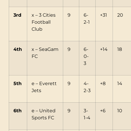
3rd
x – 3 Cities
9
6-
+31
20
Football
2-1
Club
4th
x – SeaGam
9
6-
+14
18
FC
0-
3
5th
e – Everett
9
4-
+8
14
Jets
2-3
6th
e – United
9
3-
+6
10
Sports FC
1-4