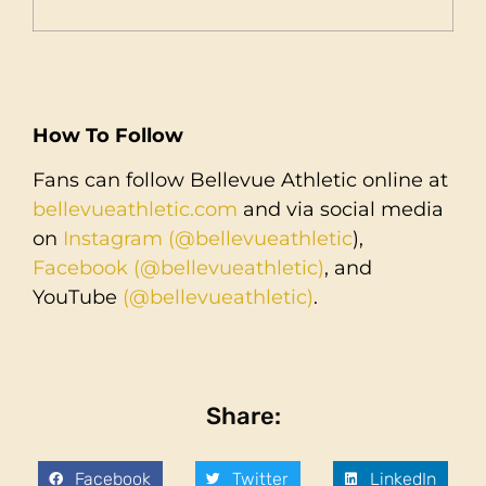
How To Follow
Fans can follow Bellevue Athletic online at
bellevueathletic.com
and via social media
on
Instagram (@bellevueathletic
),
Facebook (@bellevueathletic)
, and
YouTube
(@bellevueathletic)
.
Share:
Facebook
Twitter
LinkedIn