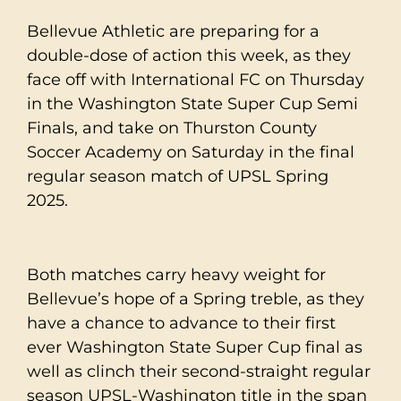
Bellevue Athletic are preparing for a
double-dose of action this week, as they
face off with International FC on Thursday
in the Washington State Super Cup Semi
Finals, and take on Thurston County
Soccer Academy on Saturday in the final
regular season match of UPSL Spring
2025.
Both matches carry heavy weight for
Bellevue’s hope of a Spring treble, as they
have a chance to advance to their first
ever Washington State Super Cup final as
well as clinch their second-straight regular
season UPSL-Washington title in the span