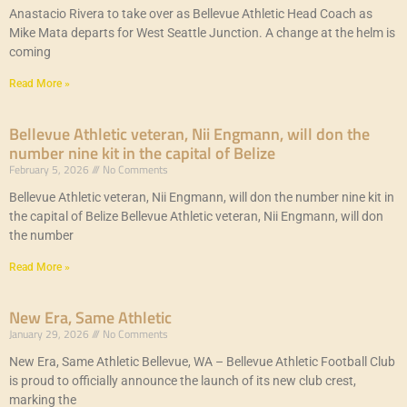
Anastacio Rivera to take over as Bellevue Athletic Head Coach as
Mike Mata departs for West Seattle Junction. A change at the helm is
coming
Read More »
Bellevue Athletic veteran, Nii Engmann, will don the
number nine kit in the capital of Belize
February 5, 2026
No Comments
Bellevue Athletic veteran, Nii Engmann, will don the number nine kit in
the capital of Belize Bellevue Athletic veteran, Nii Engmann, will don
the number
Read More »
New Era, Same Athletic
January 29, 2026
No Comments
New Era, Same Athletic Bellevue, WA – Bellevue Athletic Football Club
is proud to officially announce the launch of its new club crest,
marking the