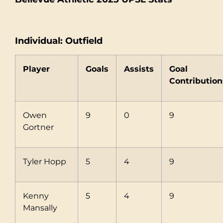
Individual: Outfield
Player
Goals
Assists
Goal
Contribution
Owen
9
0
9
Gortner
Tyler Hopp
5
4
9
Kenny
5
4
9
Mansally