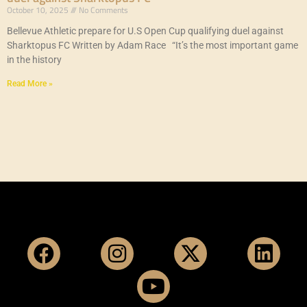
October 10, 2025
No Comments
Bellevue Athletic prepare for U.S Open Cup qualifying duel against
Sharktopus FC Written by Adam Race “It’s the most important game
in the history
Read More »