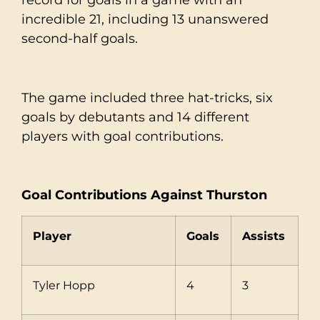
incredible 21, including 13 unanswered
second-half goals.
The game included three hat-tricks, six
goals by debutants and 14 different
players with goal contributions.
Goal Contributions Against Thurston
Player
Goals
Assists
Tyler Hopp
4
3