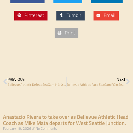
Pinterest
Tumblr
Email
Print
PREVIOUS
NEXT
Bellevue Athletic Defeat SeaGam in 3-2 thriller, Move Within Reach of Regular-Season Title
Bellevue Athletic Face SeaGam FC in Semi-Final Rubber Match
Anastacio Rivera to take over as Bellevue Athletic Head
Coach as Mike Mata departs for West Seattle Junction.
February 19, 2026
No Comments