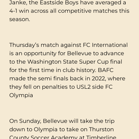
Janke, the Eastside Boys have averaged a
4-1 win across all competitive matches this
season.
Thursday’s match against FC International
is an opportunity for Bellevue to advance
to the Washington State Super Cup final
for the first time in club history. BAFC
made the semi finals back in 2022, where
they fell on penalties to USL2 side FC
Olympia
On Sunday, Bellevue will take the trip
down to Olympia to take on Thurston
County Soccer Academy at Timberline