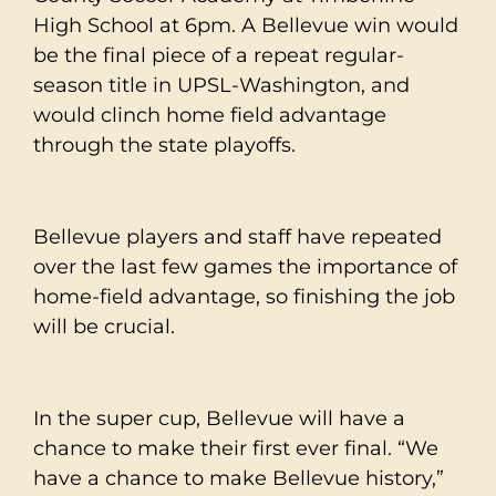
High School at 6pm. A Bellevue win would
be the final piece of a repeat regular-
season title in UPSL-Washington, and
would clinch home field advantage
through the state playoffs.
Bellevue players and staff have repeated
over the last few games the importance of
home-field advantage, so finishing the job
will be crucial.
In the super cup, Bellevue will have a
chance to make their first ever final. “We
have a chance to make Bellevue history,”