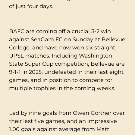
of just four days.
BAFC are coming off a crucial 3-2 win
against SeaGam FC on Sunday at Bellevue
College, and have now won six straight
UPSL matches. Including Washington
State Super Cup competition, Bellevue are
9-1-1 in 2025, undefeated in their last eight
games, and in position to compete for
multiple trophies in the coming weeks.
Led by nine goals from Owen Gortner over
their last five games, and an impressive
1.00 goals against average from Matt