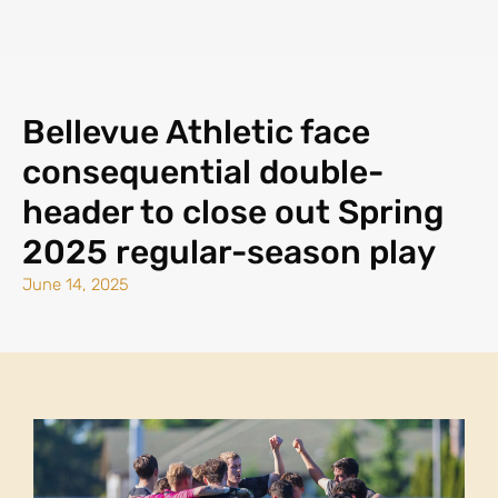
Bellevue Athletic face
consequential double-
header to close out Spring
2025 regular-season play
June 14, 2025