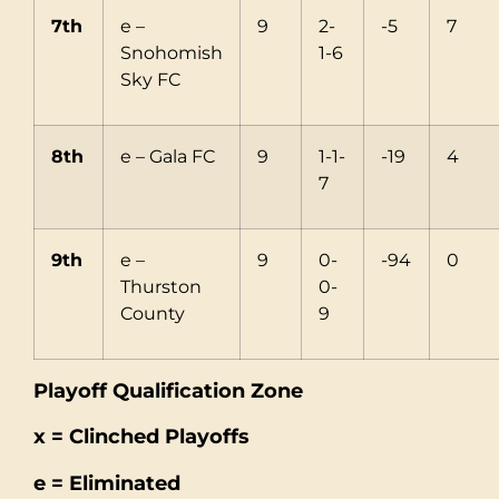
7th
e –
9
2-
-5
7
Snohomish
1-6
Sky FC
8th
e – Gala FC
9
1-1-
-19
4
7
9th
e –
9
0-
-94
0
Thurston
0-
County
9
Playoff Qualification Zone
x = Clinched Playoffs
e = Eliminated