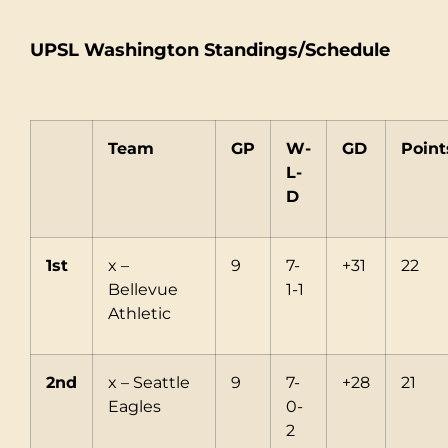
UPSL Washington Standings/Schedule
Team
GP
W-
GD
Point
L-
D
1st
x –
9
7-
+31
22
Bellevue
1-1
Athletic
2nd
x – Seattle
9
7-
+28
21
Eagles
0-
2