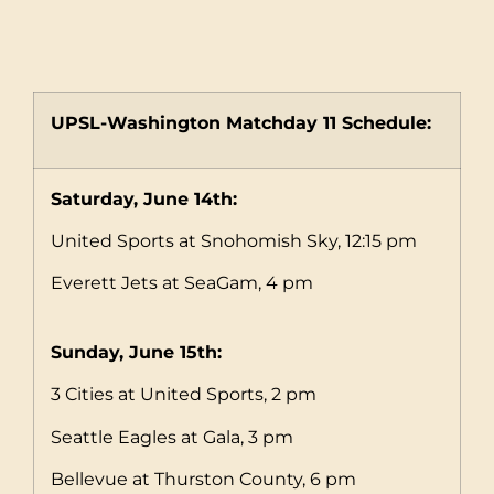
UPSL-Washington Matchday 11 Schedule:
Saturday, June 14th:
United Sports at Snohomish Sky, 12:15 pm
Everett Jets at SeaGam, 4 pm
Sunday, June 15th:
3 Cities at United Sports, 2 pm
Seattle Eagles at Gala, 3 pm
Bellevue at Thurston County, 6 pm