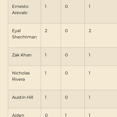
Ernesto
1
0
1
Arevalo
Eyal
2
0
2
Shechtman
Zak Khan
1
0
1
Nicholas
1
0
1
Rivera
Austin Hill
1
0
1
Aiden
0
1
1