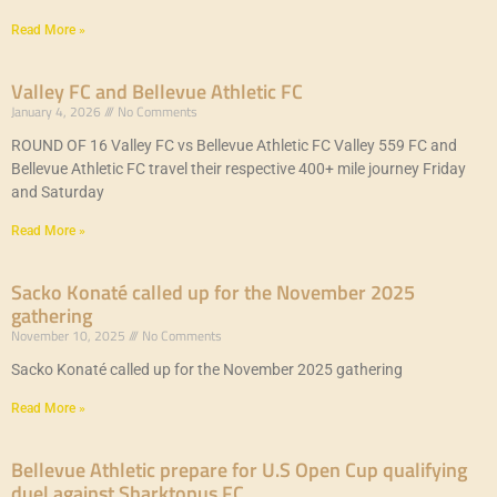
Read More »
Valley FC and Bellevue Athletic FC
January 4, 2026
No Comments
ROUND OF 16 Valley FC vs Bellevue Athletic FC Valley 559 FC and
Bellevue Athletic FC travel their respective 400+ mile journey Friday
and Saturday
Read More »
Sacko Konaté called up for the November 2025
gathering
November 10, 2025
No Comments
Sacko Konaté called up for the November 2025 gathering
Read More »
Bellevue Athletic prepare for U.S Open Cup qualifying
duel against Sharktopus FC