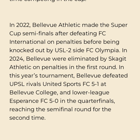
In 2022, Bellevue Athletic made the Super
Cup semi-finals after defeating FC
International on penalties before being
knocked out by USL-2 side FC Olympia. In
2024, Bellevue were eliminated by Skagit
Athletic on penalties in the first round. In
this year’s tournament, Bellevue defeated
UPSL rivals United Sports FC 5-1 at
Bellevue College, and lower-league
Esperance FC 5-0 in the quarterfinals,
reaching the semifinal round for the
second time.