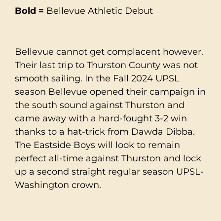
Bold =
Bellevue Athletic Debut
Bellevue cannot get complacent however.
Their last trip to Thurston County was not
smooth sailing. In the Fall 2024 UPSL
season Bellevue opened their campaign in
the south sound against Thurston and
came away with a hard-fought 3-2 win
thanks to a hat-trick from Dawda Dibba.
The Eastside Boys will look to remain
perfect all-time against Thurston and lock
up a second straight regular season UPSL-
Washington crown.