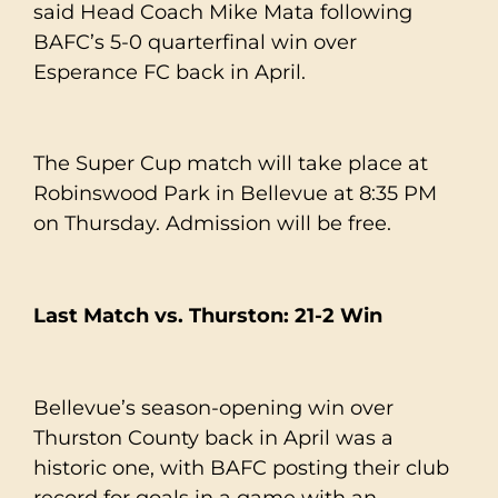
said Head Coach Mike Mata following
BAFC’s 5-0 quarterfinal win over
Esperance FC back in April.
The Super Cup match will take place at
Robinswood Park in Bellevue at 8:35 PM
on Thursday. Admission will be free.
Last Match vs. Thurston: 21-2 Win
Bellevue’s season-opening win over
Thurston County back in April was a
historic one, with BAFC posting their club
record for goals in a game with an