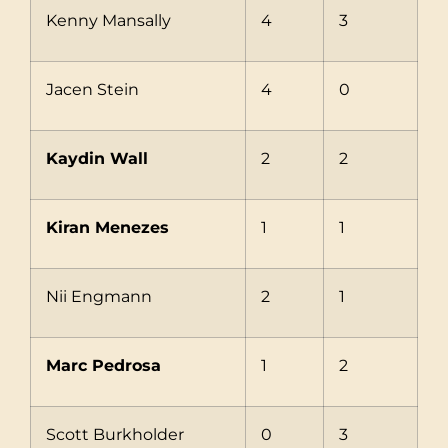
Kenny Mansally
4
3
Jacen Stein
4
0
Kaydin Wall
2
2
Kiran Menezes
1
1
Nii Engmann
2
1
Marc Pedrosa
1
2
Scott Burkholder
0
3