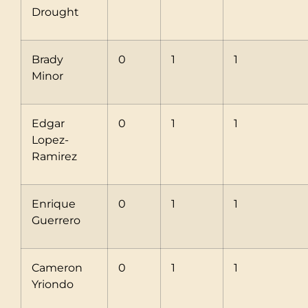
Drought
Brady
0
1
1
Minor
Edgar
0
1
1
Lopez-
Ramirez
Enrique
0
1
1
Guerrero
Cameron
0
1
1
Yriondo