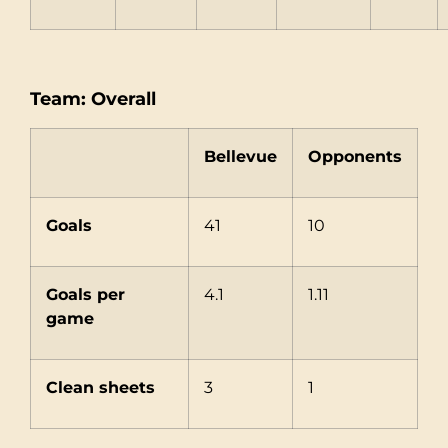
Team: Overall
Bellevue
Opponents
Goals
41
10
Goals per
4.1
1.11
game
Clean sheets
3
1