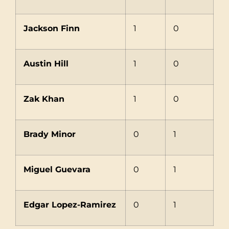
Jackson Finn
1
0
Austin Hill
1
0
Zak Khan
1
0
Brady Minor
0
1
Miguel Guevara
0
1
Edgar Lopez-Ramirez
0
1