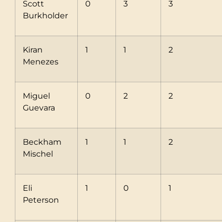
Scott
0
3
3
Burkholder
Kiran
1
1
2
Menezes
Miguel
0
2
2
Guevara
Beckham
1
1
2
Mischel
Eli
1
0
1
Peterson