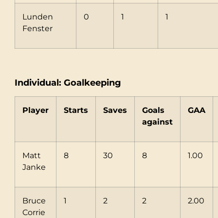
Lunden
0
1
1
Fenster
Individual: Goalkeeping
Player
Starts
Saves
Goals
GAA
against
Matt
8
30
8
1.00
Janke
Bruce
1
2
2
2.00
Corrie