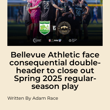
Bellevue Athletic face
consequential double-
header to close out
Spring 2025 regular-
season play
Written By Adam Race