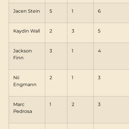
Jacen Stein
5
1
6
Kaydin Wall
2
3
5
Jackson
3
1
4
Finn
Nii
2
1
3
Engmann
Marc
1
2
3
Pedrosa