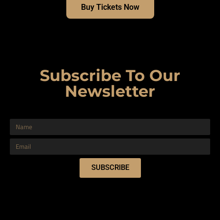
Buy Tickets Now
Subscribe To Our
Newsletter
SUBSCRIBE