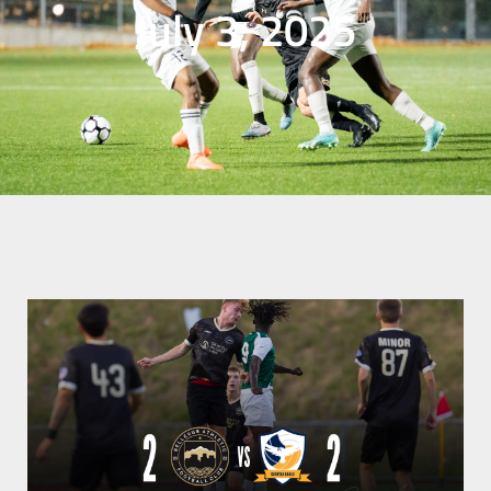
July 3, 2025