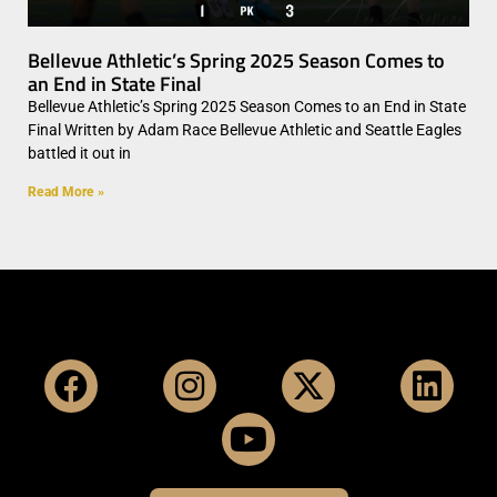
Bellevue Athletic’s Spring 2025 Season Comes to
an End in State Final
Bellevue Athletic’s Spring 2025 Season Comes to an End in State
Final Written by Adam Race Bellevue Athletic and Seattle Eagles
battled it out in
Read More »